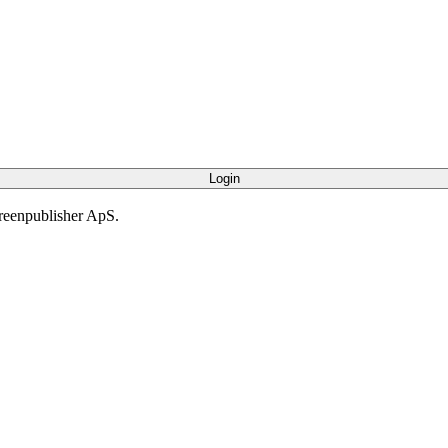
creenpublisher ApS.