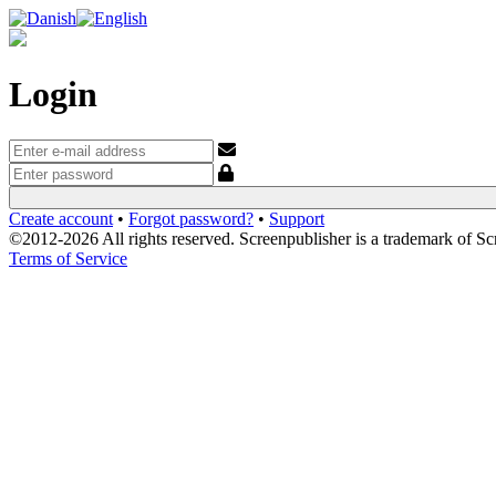
Login
Create account
•
Forgot password?
•
Support
©2012-2026 All rights reserved. Screenpublisher is a trademark of S
Terms of Service